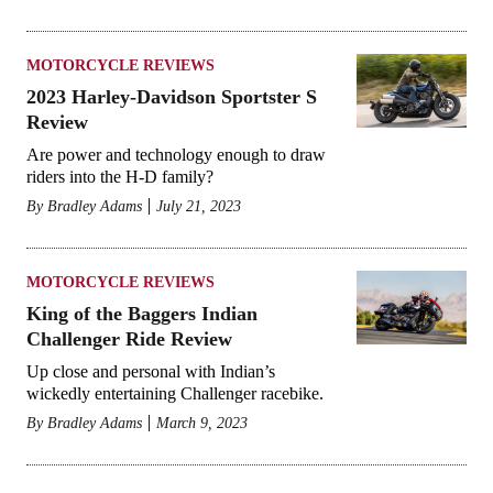
MOTORCYCLE REVIEWS
2023 Harley-Davidson Sportster S
Review
Are power and technology enough to draw
riders into the H-D family?
By
Bradley Adams
July 21, 2023
MOTORCYCLE REVIEWS
King of the Baggers Indian
Challenger Ride Review
Up close and personal with Indian’s
wickedly entertaining Challenger racebike.
By
Bradley Adams
March 9, 2023