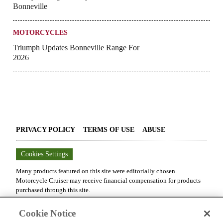
Bonneville
MOTORCYCLES
Triumph Updates Bonneville Range For
2026
PRIVACY POLICY
TERMS OF USE
ABUSE
Cookies Settings
Many products featured on this site were editorially chosen.
Motorcycle Cruiser
may receive financial compensation for products
purchased through this site.
Copyright ©
2026
Motorcycle Cruiser
. An
Octane Media, LLC
Cookie Notice
Publication. All rights reserved. Reproduction in whole or in part