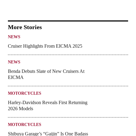
More Stories
NEWS
Cruiser Highlights From EICMA 2025
NEWS
Benda Debuts Slate of New Cruisers At
EICMA
MOTORCYCLES
Harley-Davidson Reveals First Returning
2026 Models
MOTORCYCLES
Shibuya Garage’s “Gaijin” Is One Badass