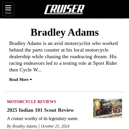
Menu
Bradley Adams
Bradley Adams is an avid motorcyclist who worked
behind the parts counter at his local motorcycle
dealership while chasing the roadracing dream. His
racing endeavors led to a testing role at Sport Rider
then Cycle W
...
Read More
MOTORCYCLE REVIEWS
2025 Indian 101 Scout Review
A cruiser worthy of its legendary name.
By
Bradley Adams
October 25, 2024