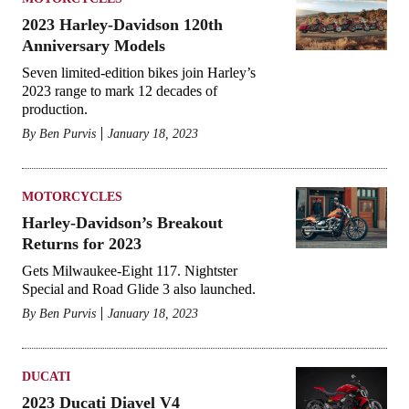
2023 Harley-Davidson 120th
Anniversary Models
Seven limited-edition bikes join Harley’s
2023 range to mark 12 decades of
production.
By
Ben Purvis
January 18, 2023
MOTORCYCLES
Harley-Davidson’s Breakout
Returns for 2023
Gets Milwaukee-Eight 117. Nightster
Special and Road Glide 3 also launched.
By
Ben Purvis
January 18, 2023
DUCATI
2023 Ducati Diavel V4