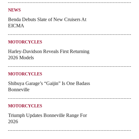
NEWS
Benda Debuts Slate of New Cruisers At
EICMA
MOTORCYCLES
Harley-Davidson Reveals First Returning
2026 Models
MOTORCYCLES
Shibuya Garage’s “Gaijin” Is One Badass
Bonneville
MOTORCYCLES
Triumph Updates Bonneville Range For
2026