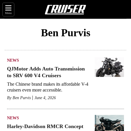
Menu
Ben Purvis
NEWS
QJMotor Adds Auto Transmission
to SRV 600 V4 Cruisers
The Chinese brand makes its affordable V-4
cruisers even more accessible.
By
Ben Purvis
June 4, 2026
NEWS
Harley-Davidson RMCR Concept