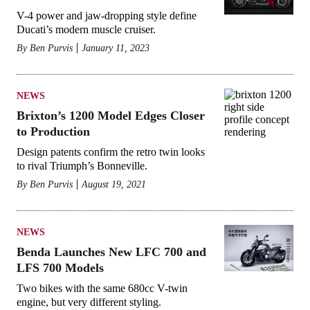
V-4 power and jaw-dropping style define
Ducati’s modern muscle cruiser.
By
Ben Purvis
January 11, 2023
NEWS
Brixton’s 1200 Model Edges Closer
to Production
Design patents confirm the retro twin looks
to rival Triumph’s Bonneville.
By
Ben Purvis
August 19, 2021
NEWS
Benda Launches New LFC 700 and
LFS 700 Models
Two bikes with the same 680cc V-twin
engine, but very different styling.