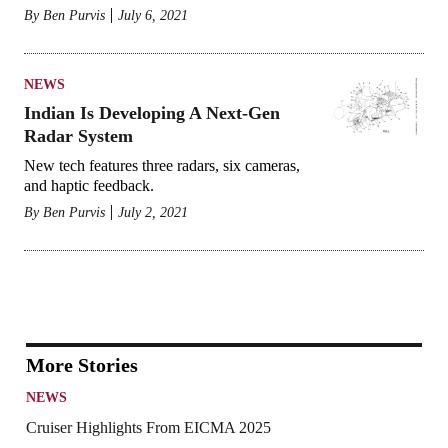
By
Ben Purvis
July 6, 2021
NEWS
Indian Is Developing A Next-Gen
Radar System
New tech features three radars, six cameras,
and haptic feedback.
By
Ben Purvis
July 2, 2021
More Stories
NEWS
Cruiser Highlights From EICMA 2025