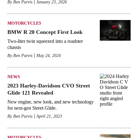
By
Ben Purvis
January 23, 2026
MOTORCYCLES
BMW R 20 Concept First Look
Two-liter twin squeezed into a roadster
chassis
By
Ben Purvis
May 24, 2024
NEWS
2023 Harley-Davidson CVO Street
Glide 121 Revealed
New engine, new look, and new technology
for next-gen Street Glide.
By
Ben Purvis
April 21, 2023
MOTORCYCLES