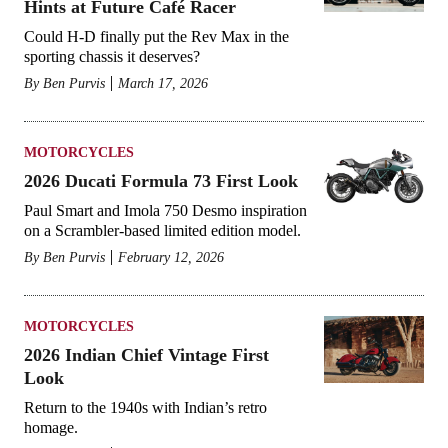
Hints at Future Café Racer
Could H-D finally put the Rev Max in the
sporting chassis it deserves?
By
Ben Purvis
March 17, 2026
MOTORCYCLES
2026 Ducati Formula 73 First Look
Paul Smart and Imola 750 Desmo inspiration
on a Scrambler-based limited edition model.
By
Ben Purvis
February 12, 2026
MOTORCYCLES
2026 Indian Chief Vintage First
Look
Return to the 1940s with Indian’s retro
homage.