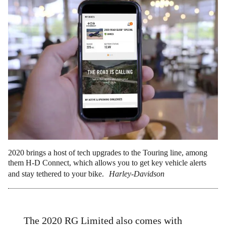
2020 brings a host of tech upgrades to the Touring line, among
them H-D Connect, which allows you to get key vehicle alerts
and stay tethered to your bike.
Harley-Davidson
The 2020 RG Limited also comes with