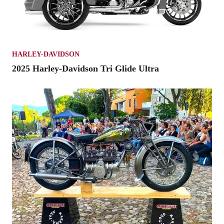
HARLEY-DAVIDSON
2025 Harley-Davidson Tri Glide Ultra