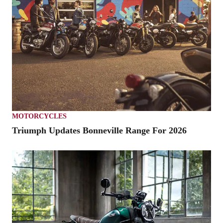
MOTORCYCLES
Triumph Updates Bonneville Range For 2026