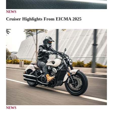
NEWS
Cruiser Highlights From EICMA 2025
NEWS