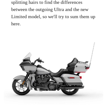
splitting hairs to find the differences
between the outgoing Ultra and the new
Limited model, so we'll try to sum them up
here.