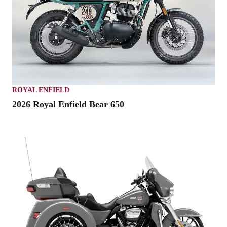
ROYAL ENFIELD
2026 Royal Enfield Bear 650