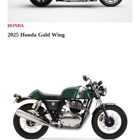
HONDA
2025 Honda Gold Wing