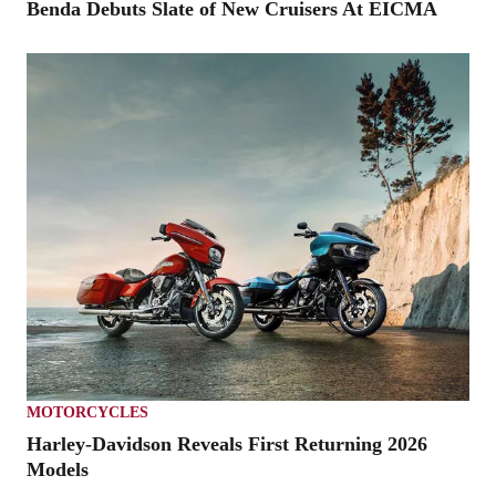
Benda Debuts Slate of New Cruisers At EICMA
MOTORCYCLES
Harley-Davidson Reveals First Returning 2026
Models