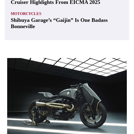
Cruiser Highlights From EICMA 2025
MOTORCYCLES
Shibuya Garage’s “Gaijin” Is One Badass
Bonneville