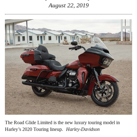
August 22, 2019
The Road Glide Limited is the new luxury touring model in
Harley’s 2020 Touring lineup.
Harley-Davidson