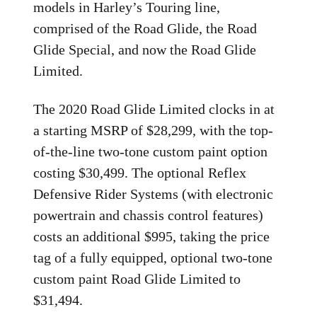
models in Harley’s Touring line,
comprised of the Road Glide, the Road
Glide Special, and now the Road Glide
Limited.
The 2020 Road Glide Limited clocks in at
a starting MSRP of $28,299, with the top-
of-the-line two-tone custom paint option
costing $30,499. The optional Reflex
Defensive Rider Systems (with electronic
powertrain and chassis control features)
costs an additional $995, taking the price
tag of a fully equipped, optional two-tone
custom paint Road Glide Limited to
$31,494.