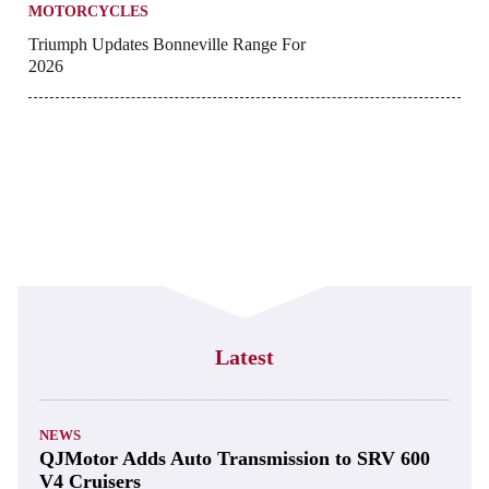
MOTORCYCLES
Triumph Updates Bonneville Range For
2026
Latest
NEWS
QJMotor Adds Auto Transmission to SRV 600
V4 Cruisers