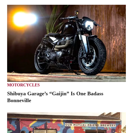
MOTORCYCLES
Shibuya Garage’s “Gaijin” Is One Badass
Bonneville