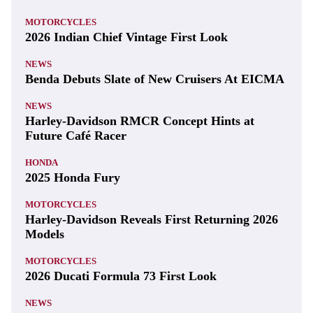
MOTORCYCLES
2026 Indian Chief Vintage First Look
NEWS
Benda Debuts Slate of New Cruisers At EICMA
NEWS
Harley-Davidson RMCR Concept Hints at
Future Café Racer
HONDA
2025 Honda Fury
MOTORCYCLES
Harley-Davidson Reveals First Returning 2026
Models
MOTORCYCLES
2026 Ducati Formula 73 First Look
NEWS