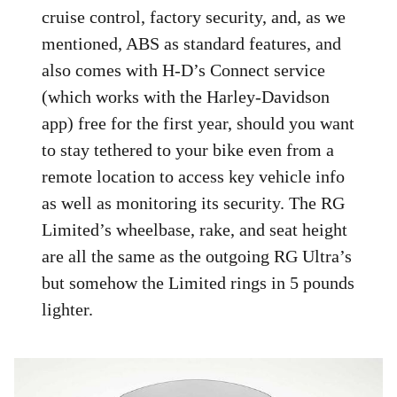
cruise control, factory security, and, as we
mentioned, ABS as standard features, and
also comes with H-D’s Connect service
(which works with the Harley-Davidson
app) free for the first year, should you want
to stay tethered to your bike even from a
remote location to access key vehicle info
as well as monitoring its security. The RG
Limited’s wheelbase, rake, and seat height
are all the same as the outgoing RG Ultra’s
but somehow the Limited rings in 5 pounds
lighter.