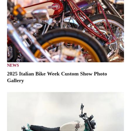
NEWS
2025 Italian Bike Week Custom Show Photo
Gallery