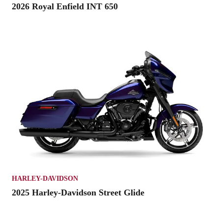
2026 Royal Enfield INT 650
HARLEY-DAVIDSON
2025 Harley-Davidson Street Glide