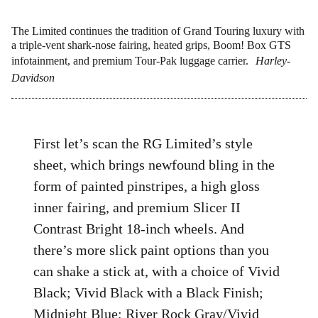
The Limited continues the tradition of Grand Touring luxury with
a triple-vent shark-nose fairing, heated grips, Boom! Box GTS
infotainment, and premium Tour-Pak luggage carrier.
Harley-
Davidson
First let’s scan the RG Limited’s style
sheet, which brings newfound bling in the
form of painted pinstripes, a high gloss
inner fairing, and premium Slicer II
Contrast Bright 18-inch wheels. And
there’s more slick paint options than you
can shake a stick at, with a choice of Vivid
Black; Vivid Black with a Black Finish;
Midnight Blue; River Rock Gray/Vivid