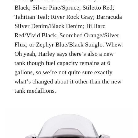
Black; Silver Pine/Spruce; Stiletto Red;
Tahitian Teal; River Rock Gray; Barracuda
Silver Denim/Black Denim; Billiard
Red/Vivid Black; Scorched Orange/Silver
Flux; or Zephyr Blue/Black Sunglo. Whew.
Oh yeah, Harley says there’s also a new
tank though fuel capacity remains at 6
gallons, so we’re not quite sure exactly
what’s changed about it other than the new
tank medallions.