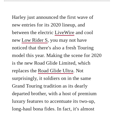
Harley just announced the first wave of
new entries for its 2020 lineup, and
between the electric
LiveWire
and cool
new
Low Rider S
, you may not have
noticed that there's also a fresh Touring
model this year. Making the scene for 2020
is the new Road Glide Limited, which
replaces the
Road Glide Ultra
. Not
surprisingly, it soldiers on in the same
Grand Touring tradition as its dearly
departed brother, with a host of premium
luxury features to accentuate its two-up,
long-haul bona fides. In fact, it's almost