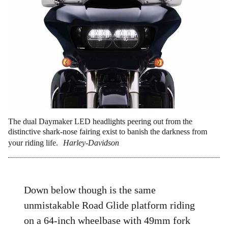
The dual Daymaker LED headlights peering out from the
distinctive shark-nose fairing exist to banish the darkness from
your riding life.
Harley-Davidson
Down below though is the same
unmistakable Road Glide platform riding
on a 64-inch wheelbase with 49mm fork