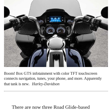
Boom! Box GTS infotainment with color TFT touchscreen
connects navigation, tunes, your phone, and more. Apparently
that tank is new.
Harley-Davidson
There are now three Road Glide-based