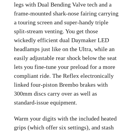
legs with Dual Bending Valve tech and a
frame-mounted shark-nose fairing carrying
a touring screen and super-handy triple
split-stream venting. You get those
wickedly efficient dual Daymaker LED
headlamps just like on the Ultra, while an
easily adjustable rear shock below the seat
lets you fine-tune your preload for a more
compliant ride. The Reflex electronically
linked four-piston Brembo brakes with
300mm discs carry over as well as
standard-issue equipment.
Warm your digits with the included heated
grips (which offer six settings), and stash