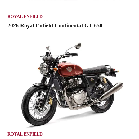
ROYAL ENFIELD
2026 Royal Enfield Continental GT 650
ROYAL ENFIELD