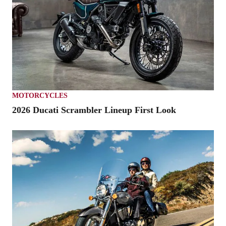
MOTORCYCLES
2026 Ducati Scrambler Lineup First Look