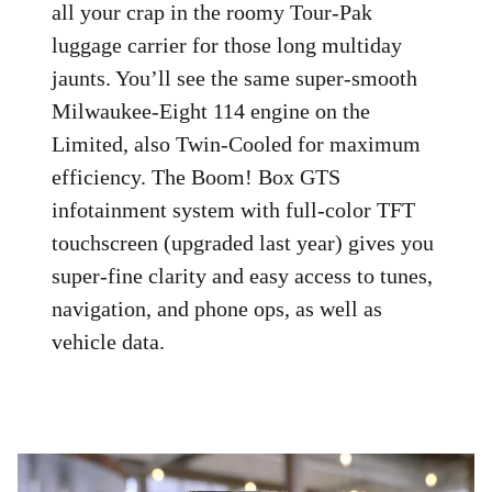
all your crap in the roomy Tour-Pak
luggage carrier for those long multiday
jaunts. You’ll see the same super-smooth
Milwaukee-Eight 114 engine on the
Limited, also Twin-Cooled for maximum
efficiency. The Boom! Box GTS
infotainment system with full-color TFT
touchscreen (upgraded last year) gives you
super-fine clarity and easy access to tunes,
navigation, and phone ops, as well as
vehicle data.