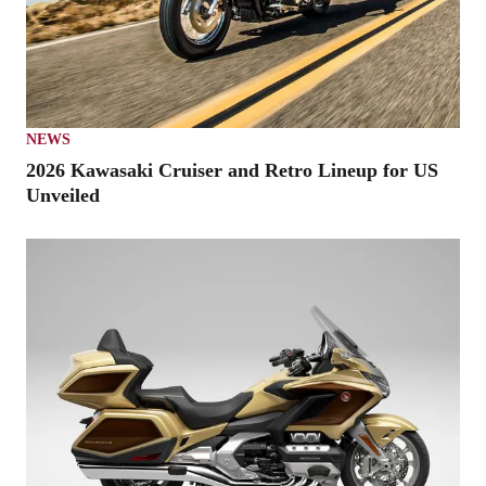
NEWS
2026 Kawasaki Cruiser and Retro Lineup for US
Unveiled