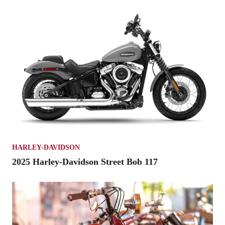
HARLEY-DAVIDSON
2025 Harley-Davidson Street Bob 117