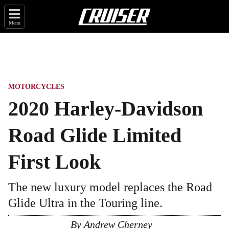
Menu
MOTORCYCLES
2020 Harley-Davidson
Road Glide Limited
First Look
The new luxury model replaces the Road
Glide Ultra in the Touring line.
By
Andrew Cherney