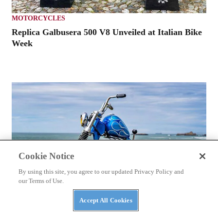
MOTORCYCLES
Replica Galbusera 500 V8 Unveiled at Italian Bike
Week
Cookie Notice
By using this site, you agree to our updated Privacy Policy and
our Terms of Use.
Accept All Cookies