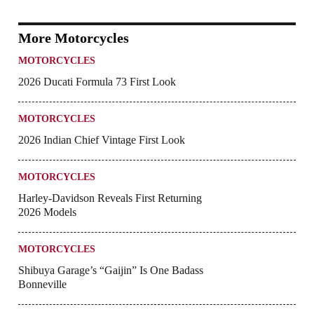
More Motorcycles
MOTORCYCLES
2026 Ducati Formula 73 First Look
MOTORCYCLES
2026 Indian Chief Vintage First Look
MOTORCYCLES
Harley-Davidson Reveals First Returning
2026 Models
MOTORCYCLES
Shibuya Garage’s “Gaijin” Is One Badass
Bonneville