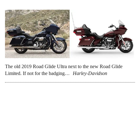
The old 2019 Road Glide Ultra next to the new Road Glide
Limited. If not for the badging…
Harley-Davidson