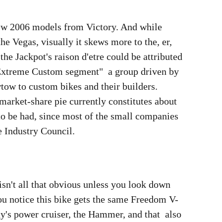
 new 2006 models from Victory. And while
the Vegas, visually it skews more to the, er,
 the Jackpot's raison d'etre could be attributed
 "Extreme Custom segment"  a group driven by
ow to custom bikes and their builders.
 market-share pie currently constitutes about
to be had, since most of the small companies
e Industry Council.
isn't all that obvious unless you look down
you notice this bike gets the same Freedom V-
's power cruiser, the Hammer, and that  also