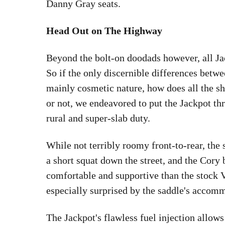
Danny Gray seats.
Head Out on The Highway
Beyond the bolt-on doodads however, all Ja
So if the only discernible differences betwe
mainly cosmetic nature, how does all the shi
or not, we endeavored to put the Jackpot th
rural and super-slab duty.
While not terribly roomy front-to-rear, the
a short squat down the street, and the Cor
comfortable and supportive than the stock 
especially surprised by the saddle's accomm
The Jackpot's flawless fuel injection allows 