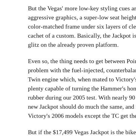
But the Vegas' more low-key styling cues ar
aggressive graphics, a super-low seat heigh
color-matched frame under six layers of clea
cachet of a custom. Basically, the Jackpot 
glitz on the already proven platform.
Even so, the thing needs to get between Poin
problem with the fuel-injected, counterba
Twin engine which, when mated to Victory's
plenty capable of turning the Hammer's honk
rubber during our 2005 test. With nearly 90 
new Jackpot should do much the same, and ra
Victory's 2006 models except the TC get th
But if the $17,499 Vegas Jackpot is the bike