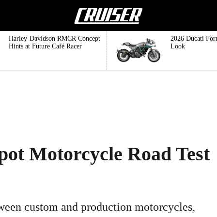
Harley-Davidson RMCR Concept
2026 Ducati For
Hints at Future Café Racer
Look
pot Motorcycle Road Test
etween custom and production motorcycles,