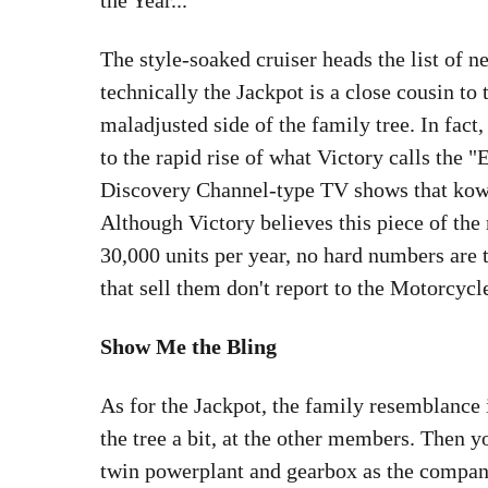
the Year...
The style-soaked cruiser heads the list of
technically the Jackpot is a close cousin to 
maladjusted side of the family tree. In fact,
to the rapid rise of what Victory calls the
Discovery Channel-type TV shows that kowt
Although Victory believes this piece of the
30,000 units per year, no hard numbers are 
that sell them don't report to the Motorcycl
Show Me the Bling
As for the Jackpot, the family resemblance 
the tree a bit, at the other members. Then 
twin powerplant and gearbox as the company