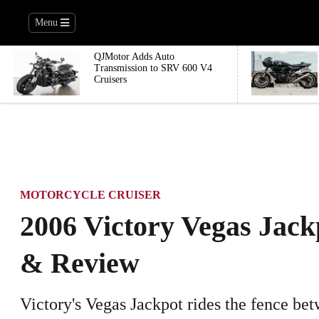
Menu
QJMotor Adds Auto
Transmission to SRV 600 V4
Cruisers
MOTORCYCLE CRUISER
2006 Victory Vegas Jack
& Review
Victory's Vegas Jackpot rides the fence b