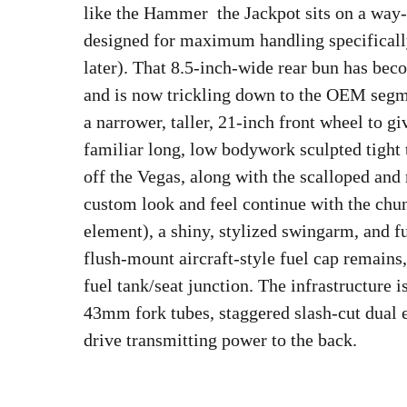
like the Hammer  the Jackpot sits on a way
designed for maximum handling specificall
later). That 8.5-inch-wide rear bun has bec
and is now trickling down to the OEM segme
a narrower, taller, 21-inch front wheel to g
familiar long, low bodywork sculpted tight to
off the Vegas, along with the scalloped and 
custom look and feel continue with the chu
element), a shiny, stylized swingarm, and f
flush-mount aircraft-style fuel cap remains,
fuel tank/seat junction. The infrastructure 
43mm fork tubes, staggered slash-cut dual e
drive transmitting power to the back.