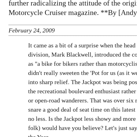
further radicalizing the attitude of the ori
Motorcycle Cruiser magazine. **By [Andy
February 24, 2009
It came as a bit of a surprise when the hea
division, Mark Blackwell, introduced the 
as "a bike for bikers rather than motorcyclis
didn't really sweeten the 'Pot for us (as it w
into sharp relief. The Jackpot was being pos
the recreational boulevard enthusiast rath
or open-road wanderers. That was over six
snare a good deal of seat time on this latest
no less. Is the Jackpot less showy and more
folk) would have you believe? Let's just s