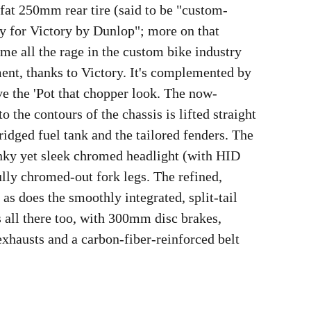
-fat 250mm rear tire (said to be "custom-
y for Victory by Dunlop"; more on that
ome all the rage in the custom bike industry
nt, thanks to Victory. It's complemented by
ive the 'Pot that chopper look. The now-
 the contours of the chassis is lifted straight
ridged fuel tank and the tailored fenders. The
nky yet sleek chromed headlight (with HID
ully chromed-out fork legs. The refined,
 as does the smoothly integrated, split-tail
is all there too, with 300mm disc brakes,
xhausts and a carbon-fiber-reinforced belt