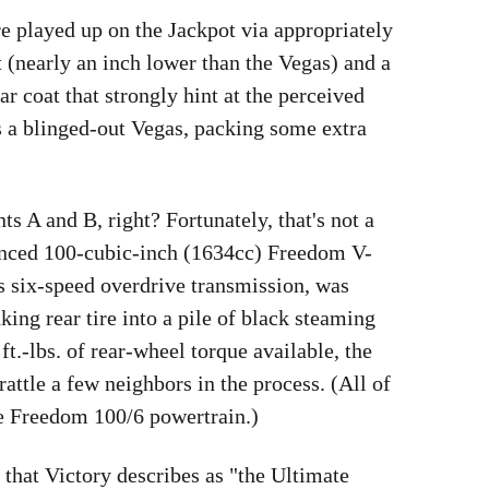
e played up on the Jackpot via appropriately
t (nearly an inch lower than the Vegas) and a
r coat that strongly hint at the perceived
is a blinged-out Vegas, packing some extra
ts A and B, right? Fortunately, that's not a
lanced 100-cubic-inch (1634cc) Freedom V-
 six-speed overdrive transmission, was
ing rear tire into a pile of black steaming
ft.-lbs. of rear-wheel torque available, the
ttle a few neighbors in the process. (All of
e Freedom 100/6 powertrain.)
 that Victory describes as "the Ultimate