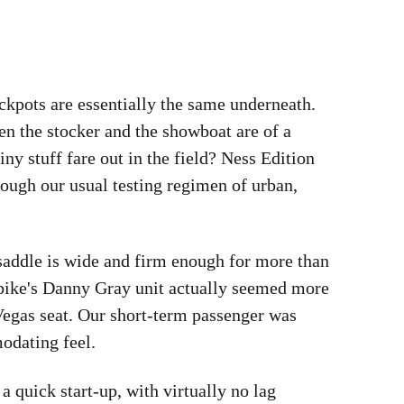
ckpots are essentially the same underneath.
en the stocker and the showboat are of a
ny stuff fare out in the field? Ness Edition
rough our usual testing regimen of urban,
 saddle is wide and firm enough for more than
y bike's Danny Gray unit actually seemed more
Vegas seat. Our short-term passenger was
odating feel.
a quick start-up, with virtually no lag