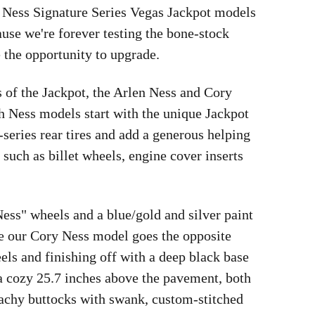
 Ness Signature Series Vegas Jackpot models
ause we're forever testing the bone-stock
 the opportunity to upgrade.
s of the Jackpot, the Arlen Ness and Cory
h Ness models start with the unique Jackpot
ries rear tires and add a generous helping
such as billet wheels, engine cover inserts
ess" wheels and a blue/gold and silver paint
le our Cory Ness model goes the opposite
eels and finishing off with a deep black base
a cozy 25.7 inches above the pavement, both
 achy buttocks with swank, custom-stitched