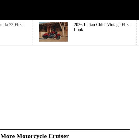
mula 73 First
2026 Indian Chief Vintage First
Look
More Motorcycle Cruiser