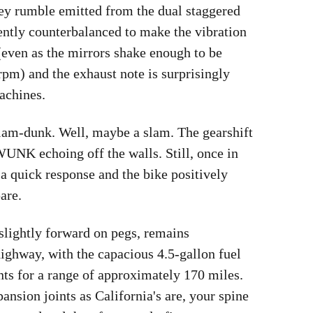
ey rumble emitted from the dual staggered
ently counterbalanced to make the vibration
(even as the mirrors shake enough to be
rpm) and the exhaust note is surprisingly
achines.
a slam-dunk. Well, maybe a slam. The gearshift
NK echoing off the walls. Still, once in
s a quick response and the bike positively
pare.
 slightly forward on pegs, remains
highway, with the capacious 4.5-gallon fuel
nts for a range of approximately 170 miles.
ansion joints as California's are, your spine