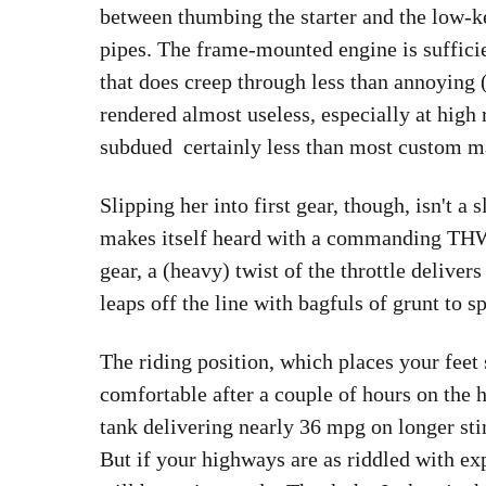
between thumbing the starter and the low-k
pipes. The frame-mounted engine is suffici
that does creep through less than annoying 
rendered almost useless, especially at high 
subdued  certainly less than most custom m
Slipping her into first gear, though, isn't 
makes itself heard with a commanding THWU
gear, a (heavy) twist of the throttle deliver
leaps off the line with bagfuls of grunt to s
The riding position, which places your feet
comfortable after a couple of hours on the 
tank delivering nearly 36 mpg on longer sti
But if your highways are as riddled with exp