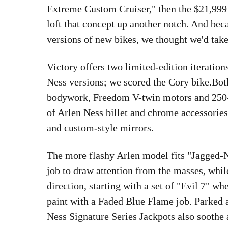
Extreme Custom Cruiser," then the $21,999
loft that concept up another notch. And bec
versions of new bikes, we thought we'd take
Victory offers two limited-edition iteration
Ness versions; we scored the Cory bike.Bot
bodywork, Freedom V-twin motors and 250-se
of Arlen Ness billet and chrome accessories 
and custom-style mirrors.
The more flashy Arlen model fits "Jagged-N
job to draw attention from the masses, whi
direction, starting with a set of "Evil 7" wh
paint with a Faded Blue Flame job. Parked 
Ness Signature Series Jackpots also soothe