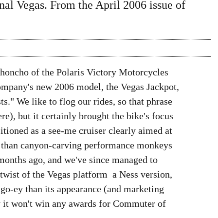
ginal Vegas. From the April 2006 issue of
d honcho of the Polaris Victory Motorcycles
company's new 2006 model, the Vegas Jackpot,
ts." We like to flog our rides, so that phrase
ere), but it certainly brought the bike's focus
itioned as a see-me cruiser clearly aimed at
er than canyon-carving performance monkeys 
 months ago, and we've since managed to
 twist of the Vegas platform  a Ness version,
 go-ey than its appearance (and marketing
ay it won't win any awards for Commuter of