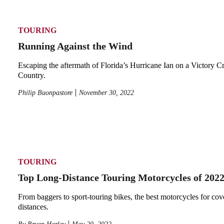
TOURING
Running Against the Wind
Escaping the aftermath of Florida’s Hurricane Ian on a Victory C
Country.
Philip Buonpastore
November 30, 2022
TOURING
Top Long-Distance Touring Motorcycles of 202
From baggers to sport-touring bikes, the best motorcycles for cov
distances.