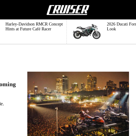
Harley-Davidson RMCR Concept
2026 Ducati For
Hints at Future Café Racer
Look
coming
e.