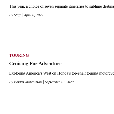
This year, a choice of seven separate itineraries to sublime destina
By
Staff
April 6, 2022
TOURING
Cruising For Adventure
Exploring America’s West on Honda’s top-shelf touring motorcyc
By
Forrest Minchinton
September 10, 2020