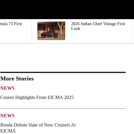
mula 73 First
2026 Indian Chief Vintage First
Look
More Stories
NEWS
Cruiser Highlights From EICMA 2025
NEWS
Benda Debuts Slate of New Cruisers At
EICMA