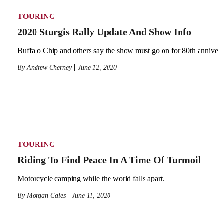
TOURING
2020 Sturgis Rally Update And Show Info
Buffalo Chip and others say the show must go on for 80th annive
By
Andrew Cherney
June 12, 2020
TOURING
Riding To Find Peace In A Time Of Turmoil
Motorcycle camping while the world falls apart.
By
Morgan Gales
June 11, 2020