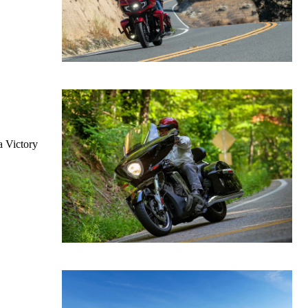
a Victory