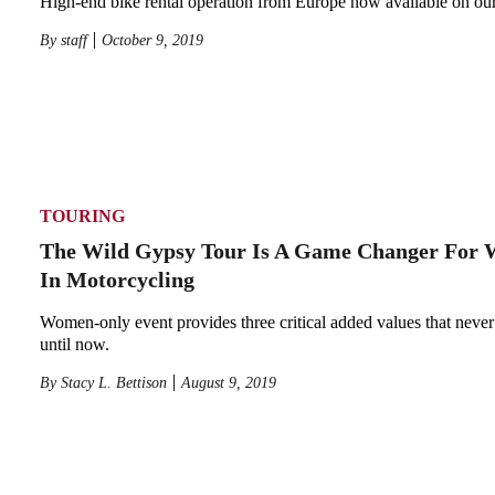
High-end bike rental operation from Europe now available on our
By
staff
October 9, 2019
TOURING
The Wild Gypsy Tour Is A Game Changer For
In Motorcycling
Women-only event provides three critical added values that never
until now.
By
Stacy L. Bettison
August 9, 2019