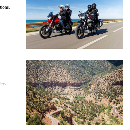
tions.
les.