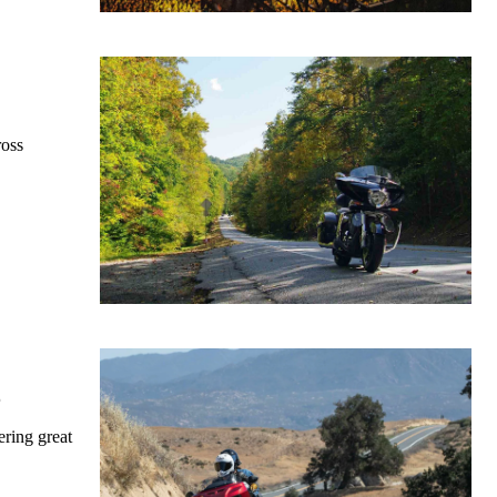
ross
2
ering great