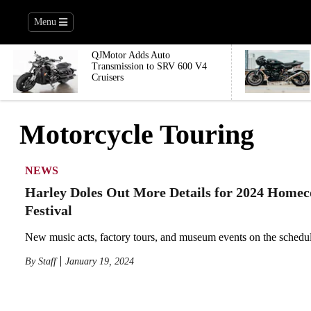
Menu
QJMotor Adds Auto
Transmission to SRV 600 V4
Cruisers
Motorcycle Touring
NEWS
Harley Doles Out More Details for 2024 Home
Festival
New music acts, factory tours, and museum events on the schedul
By
Staff
January 19, 2024