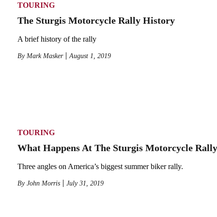
TOURING
The Sturgis Motorcycle Rally History
A brief history of the rally
By
Mark Masker
August 1, 2019
TOURING
What Happens At The Sturgis Motorcycle Rall
Three angles on America’s biggest summer biker rally.
By
John Morris
July 31, 2019