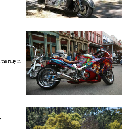
the rally in
S