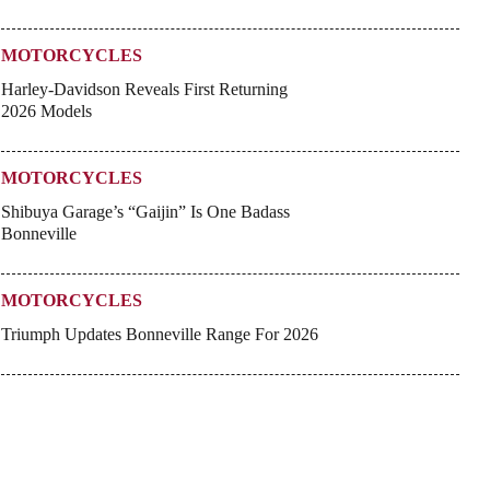
MOTORCYCLES
Harley-Davidson Reveals First Returning
2026 Models
MOTORCYCLES
Shibuya Garage’s “Gaijin” Is One Badass
Bonneville
MOTORCYCLES
Triumph Updates Bonneville Range For 2026