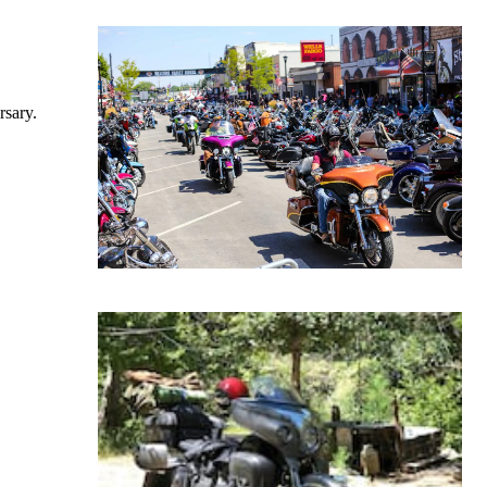
rsary.