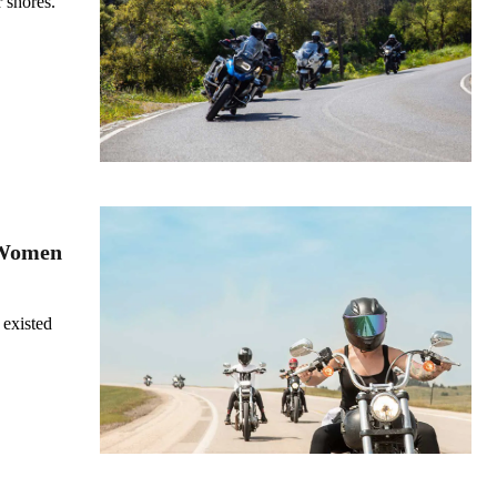
 shores.
 Women
 existed