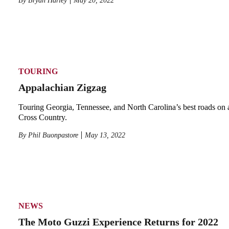
By
Bryan Harley
May 20, 2022
TOURING
Appalachian Zigzag
Touring Georgia, Tennessee, and North Carolina’s best roads on 
Cross Country.
By
Phil Buonpastore
May 13, 2022
NEWS
The Moto Guzzi Experience Returns for 2022