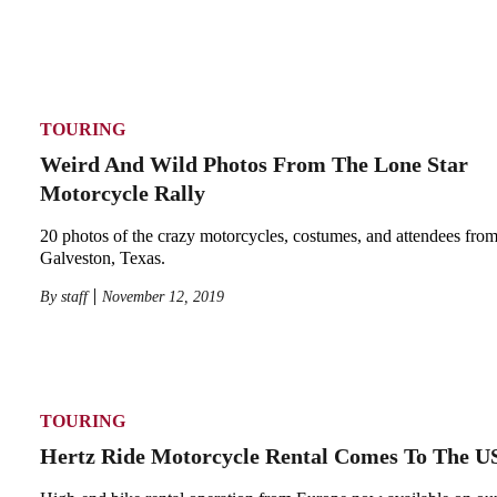
TOURING
Weird And Wild Photos From The Lone Star
Motorcycle Rally
20 photos of the crazy motorcycles, costumes, and attendees from 
Galveston, Texas.
By
staff
November 12, 2019
TOURING
Hertz Ride Motorcycle Rental Comes To The U