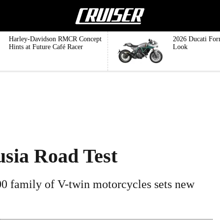
Harley-Davidson RMCR Concept
2026 Ducati For
Hints at Future Café Racer
Look
usia Road Test
0 family of V-twin motorcycles sets new