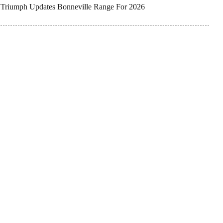
Triumph Updates Bonneville Range For 2026