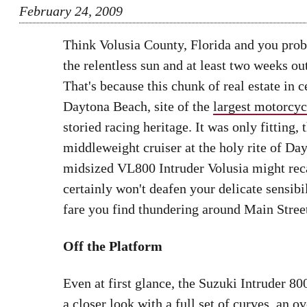
February 24, 2009
Think Volusia County, Florida and you proba
the relentless sun and at least two weeks ou
That's because this chunk of real estate in
Daytona Beach, site of the
largest motorcy
storied racing heritage. It was only fitting,
middleweight cruiser at the holy rite of D
midsized VL800 Intruder Volusia might recall
certainly won't deafen your delicate sensibil
fare you find thundering around Main Street
Off the Platform
Even at first glance, the Suzuki Intruder 80
a closer look with a full set of curves, an o