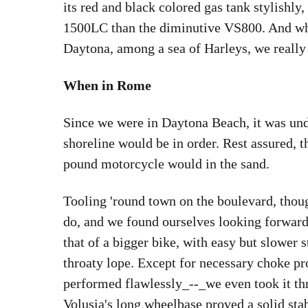
its red and black colored gas tank stylishly,
1500LC than the diminutive VS800. And whe
Daytona, among a sea of Harleys, we really 
When in Rome
Since we were in Daytona Beach, it was und
shoreline would be in order. Rest assured, t
pound motorcycle would in the sand.
Tooling 'round town on the boulevard, though
do, and we found ourselves looking forward 
that of a bigger bike, with easy but slower s
throaty lope. Except for necessary choke pr
performed flawlessly_--_we even took it thr
Volusia's long wheelbase proved a solid stab