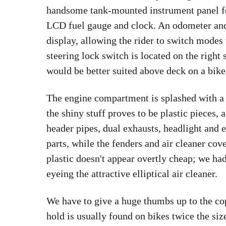
handsome tank-mounted instrument panel fe
LCD fuel gauge and clock. An odometer and
display, allowing the rider to switch modes 
steering lock switch is located on the right 
would be better suited above deck on a bike 
The engine compartment is splashed with a 
the shiny stuff proves to be plastic pieces,
header pipes, dual exhausts, headlight and 
parts, while the fenders and air cleaner cov
plastic doesn't appear overtly cheap; we ha
eyeing the attractive elliptical air cleaner.
We have to give a huge thumbs up to the cop
hold is usually found on bikes twice the siz