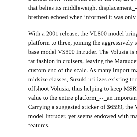
that belies its middleweight displacement_
brethren echoed when informed it was only
With a 2001 release, the VL800 model bring
platform to three, joining the aggressivel
base model VS800 Intruder. The Volusia is c
fat fashion in cruisers, leaving the Maraude
custom end of the scale. As many import ma
midsize classes, Suzuki utilizes existing t
offshoot Volusia, thus helping to keep MSR
value to the entire platform_--_an importan
Carrying a suggested sticker of $6599, the 
model Intruder, yet seems endowed with ma
features.