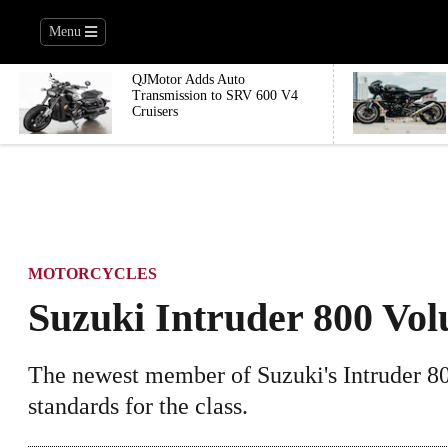
Menu
QJMotor Adds Auto
Transmission to SRV 600 V4
Cruisers
MOTORCYCLES
Suzuki Intruder 800 Vol
The newest member of Suzuki's Intruder 80
standards for the class.