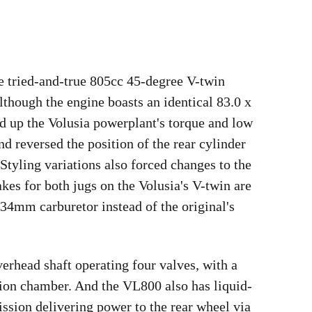
e tried-and-true 805cc 45-degree V-twin
lthough the engine boasts an identical 83.0 x
 up the Volusia powerplant's torque and low
d reversed the position of the rear cylinder
Styling variations also forced changes to the
akes for both jugs on the Volusia's V-twin are
 34mm carburetor instead of the original's
verhead shaft operating four valves, with a
tion chamber. And the VL800 also has liquid-
ission delivering power to the rear wheel via